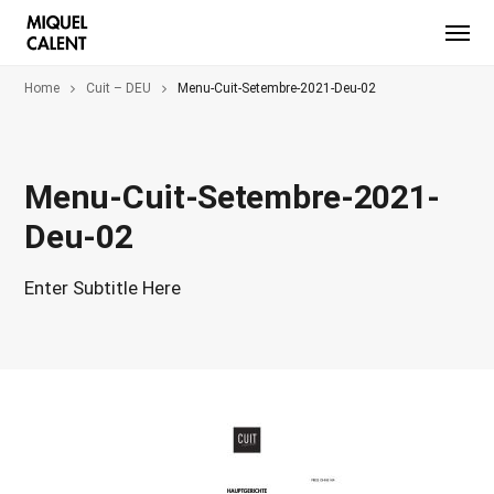
Home
Cuit – DEU
Menu-Cuit-Setembre-2021-Deu-02
Menu-Cuit-Setembre-2021-
Deu-02
Enter Subtitle Here