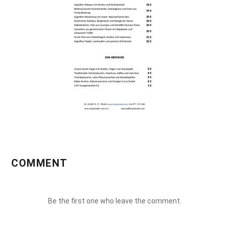
COMMENT
Be the first one who leave the comment.