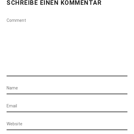
SCHREIBE EINEN KOMMENTAR