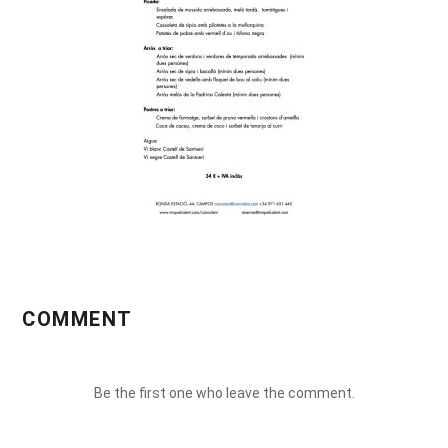
COMMENT
Be the first one who leave the comment.