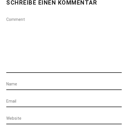
SCHREIBE EINEN KOMMENTAR