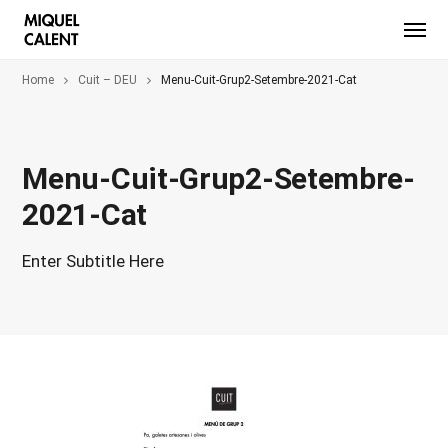
Home
Cuit – DEU
Menu-Cuit-Grup2-Setembre-2021-Cat
Menu-Cuit-Grup2-Setembre-
2021-Cat
Enter Subtitle Here