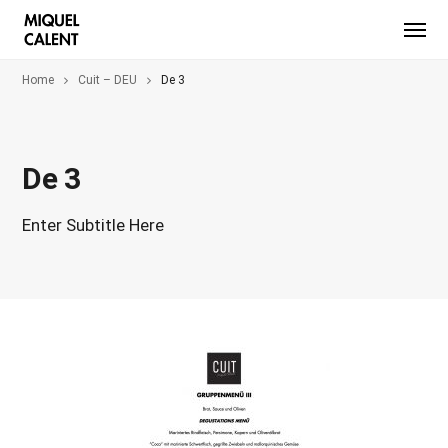
Home
Cuit – DEU
De 3
De 3
Enter Subtitle Here