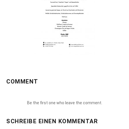
COMMENT
Be the first one who leave the comment.
SCHREIBE EINEN KOMMENTAR