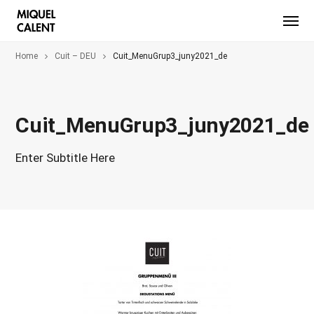
Home
Cuit – DEU
Cuit_MenuGrup3_juny2021_de
Cuit_MenuGrup3_juny2021_de
Enter Subtitle Here