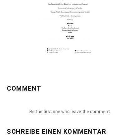
COMMENT
Be the first one who leave the comment.
SCHREIBE EINEN KOMMENTAR