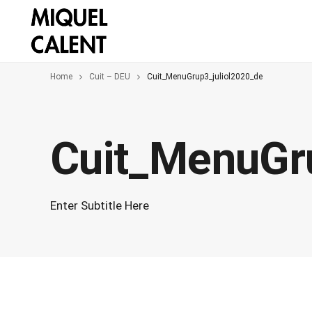
Home
Cuit – DEU
Cuit_MenuGrup3_juliol2020_de
Cuit_MenuGr
Enter Subtitle Here