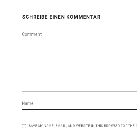
SCHREIBE EINEN KOMMENTAR
SAVE MY NAME, EMAIL, AND WEBSITE IN THIS BROWSER FOR THE 