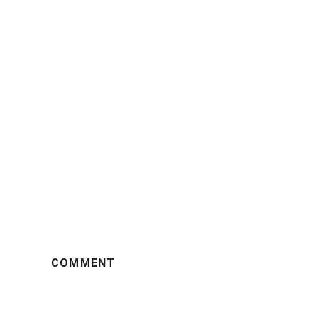
COMMENT