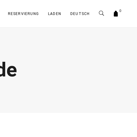
0
RESERVIERUNG
LADEN
DEUTSCH
de