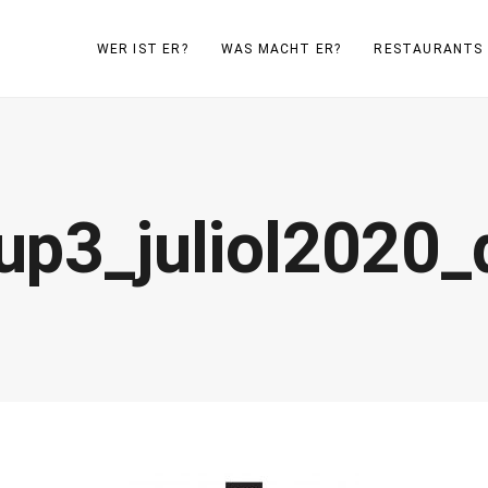
WER IST ER?
WAS MACHT ER?
RESTAURANTS
up3_juliol2020_