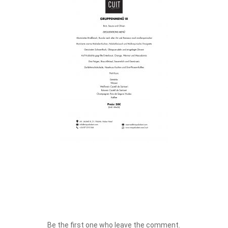
Be the first one who leave the comment.