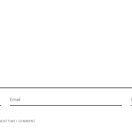
NEXT TIME I COMMENT.