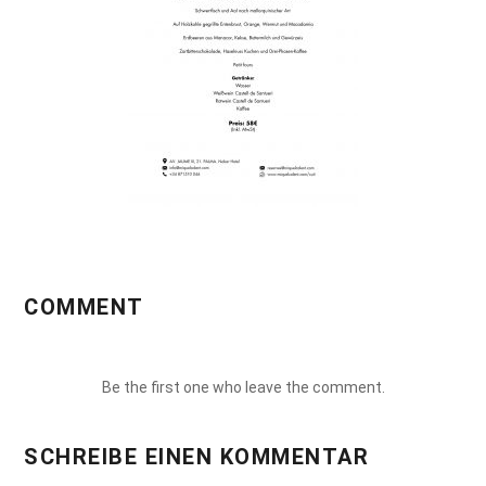
COMMENT
Be the first one who leave the comment.
SCHREIBE EINEN KOMMENTAR