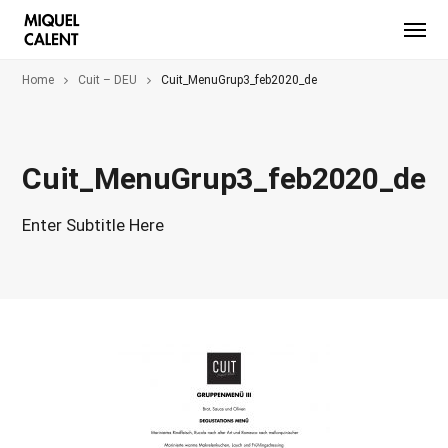
Home
Cuit – DEU
Cuit_MenuGrup3_feb2020_de
Cuit_MenuGrup3_feb2020_de
Enter Subtitle Here