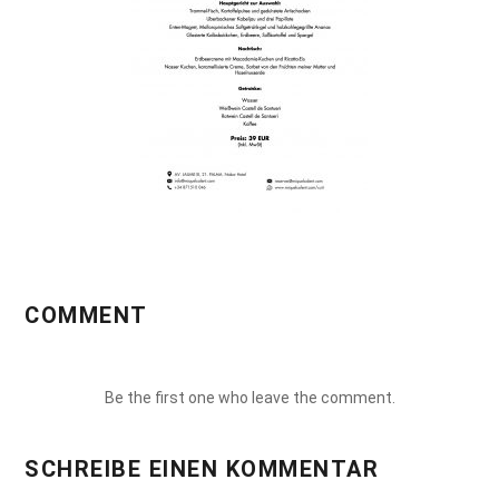
COMMENT
Be the first one who leave the comment.
SCHREIBE EINEN KOMMENTAR