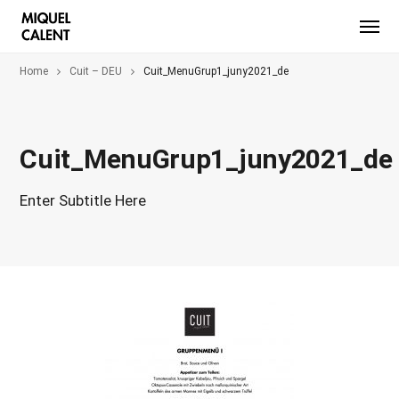
Home
Cuit – DEU
Cuit_MenuGrup1_juny2021_de
Cuit_MenuGrup1_juny2021_de
Enter Subtitle Here