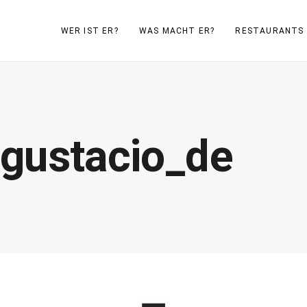
WER IST ER?
WAS MACHT ER?
RESTAURANTS
gustacio_de