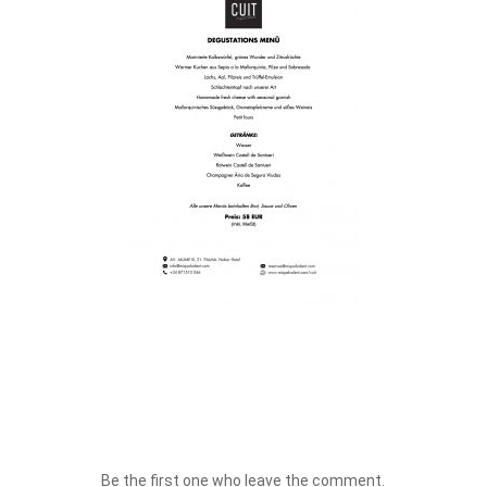
Be the first one who leave the comment.