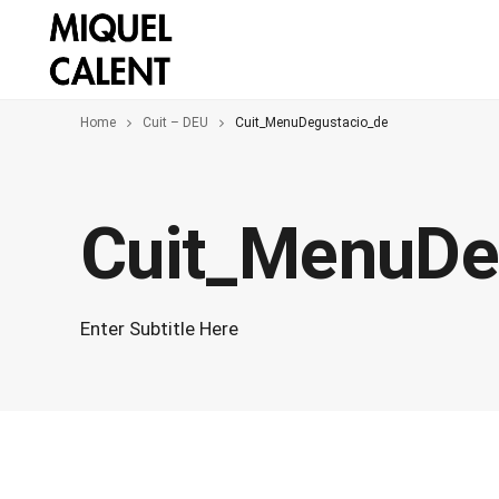
Home
Cuit – DEU
Cuit_MenuDegustacio_de
Cuit_MenuDe
Enter Subtitle Here