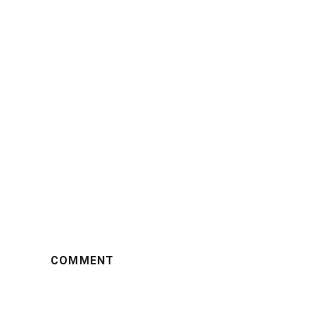
COMMENT