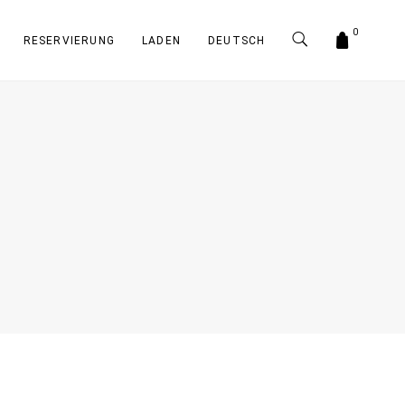
0
RESERVIERUNG
LADEN
DEUTSCH