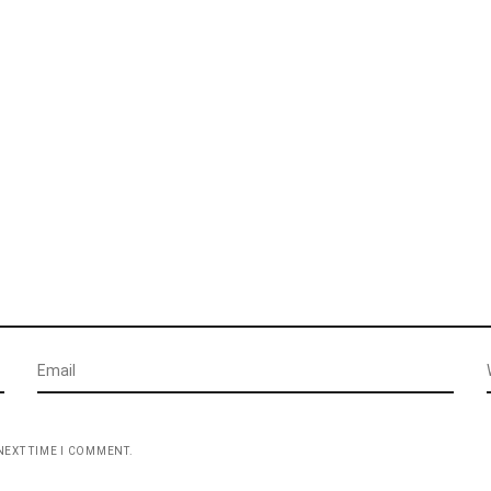
NEXT TIME I COMMENT.