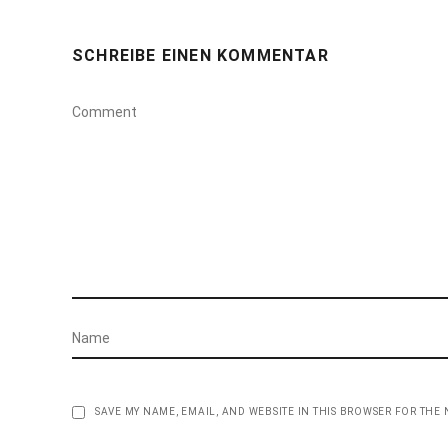
SCHREIBE EINEN KOMMENTAR
SAVE MY NAME, EMAIL, AND WEBSITE IN THIS BROWSER FOR THE 