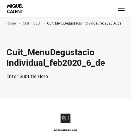
Home
Cuit – DEU
Cuit_MenuDegustacio Individual_feb2020_6_de
Cuit_MenuDegustacio
Individual_feb2020_6_de
Enter Subtitle Here