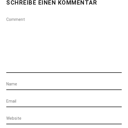
SCHREIBE EINEN KOMMENTAR