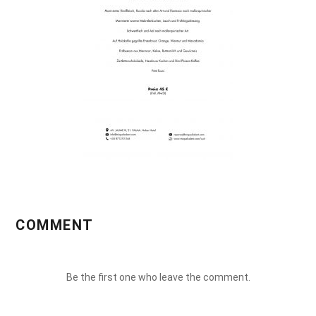
COMMENT
Be the first one who leave the comment.