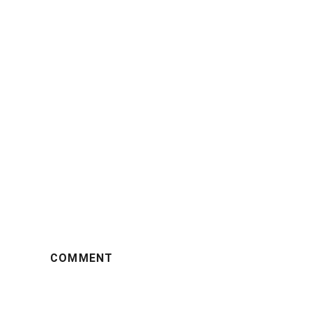
COMMENT