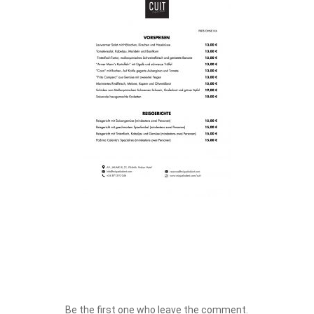
Be the first one who leave the comment.