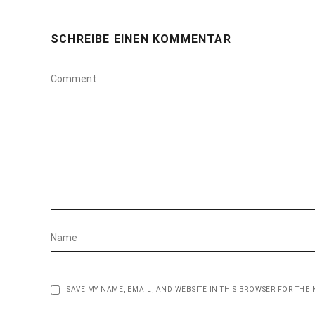
SCHREIBE EINEN KOMMENTAR
SAVE MY NAME, EMAIL, AND WEBSITE IN THIS BROWSER FOR THE 