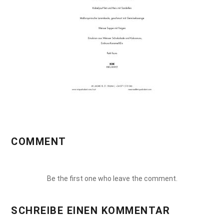
COMMENT
Be the first one who leave the comment.
SCHREIBE EINEN KOMMENTAR