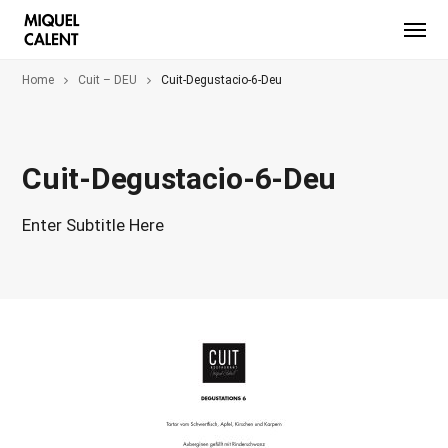
Home
Cuit – DEU
Cuit-Degustacio-6-Deu
Cuit-Degustacio-6-Deu
Enter Subtitle Here