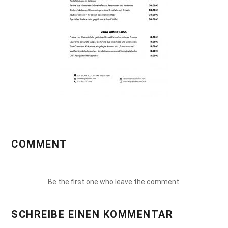
COMMENT
Be the first one who leave the comment.
SCHREIBE EINEN KOMMENTAR