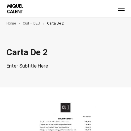
Home
Cuit – DEU
Carta De 2
Carta De 2
Enter Subtitle Here