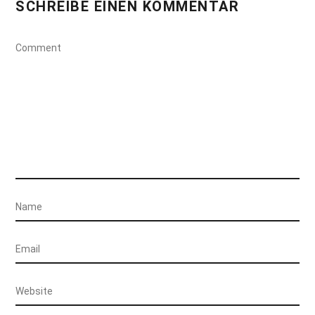
SCHREIBE EINEN KOMMENTAR