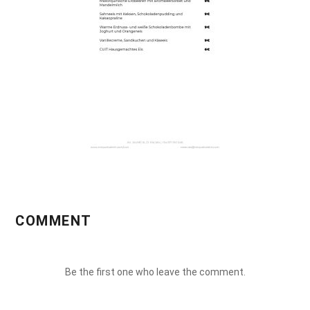
COMMENT
Be the first one who leave the comment.