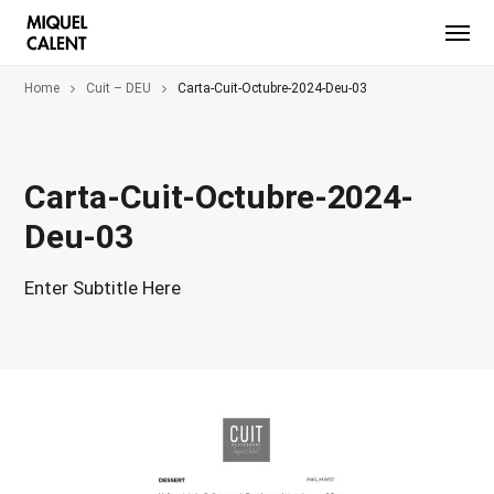
Home
Cuit – DEU
Carta-Cuit-Octubre-2024-Deu-03
Carta-Cuit-Octubre-2024-
Deu-03
Enter Subtitle Here