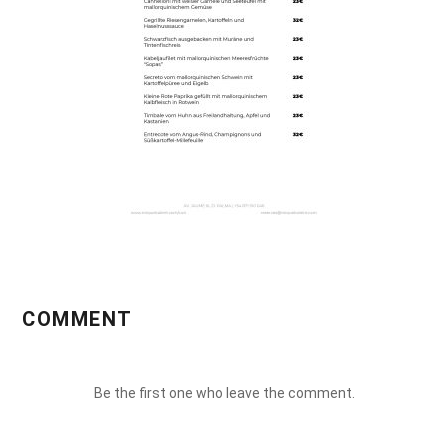
COMMENT
Be the first one who leave the comment.