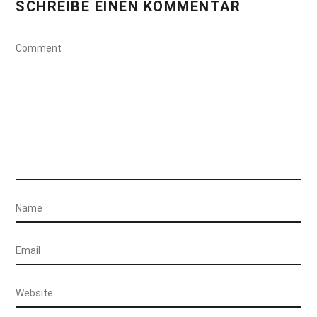
SCHREIBE EINEN KOMMENTAR