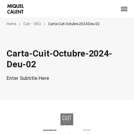
Home
Cuit – DEU
Carta-Cuit-Octubre-2024-Deu-02
Carta-Cuit-Octubre-2024-
Deu-02
Enter Subtitle Here