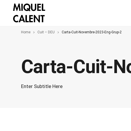
Home
Cuit – DEU
Carta-Cuit-Novembre-2023-Eng-Grup-2
Carta-Cuit-
Enter Subtitle Here