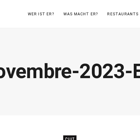
WER IST ER?
WAS MACHT ER?
RESTAURANTS
Novembre-2023-