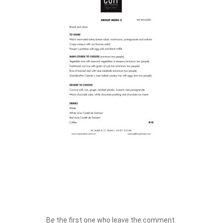
Be the first one who leave the comment.