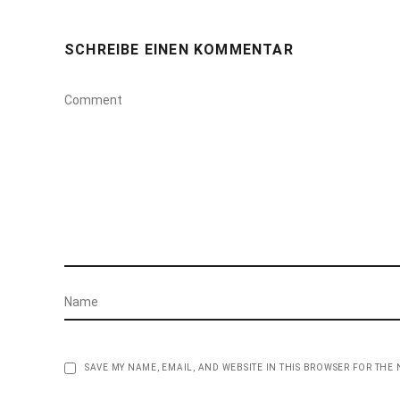
SCHREIBE EINEN KOMMENTAR
SAVE MY NAME, EMAIL, AND WEBSITE IN THIS BROWSER FOR THE 