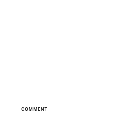
COMMENT