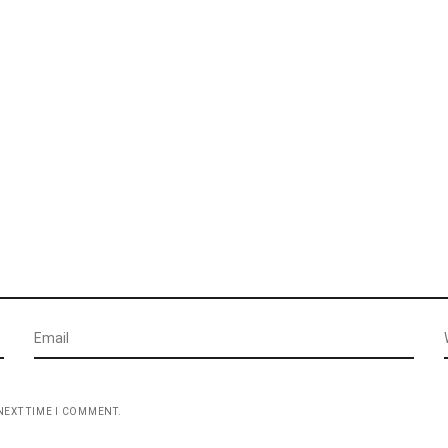
NEXT TIME I COMMENT.