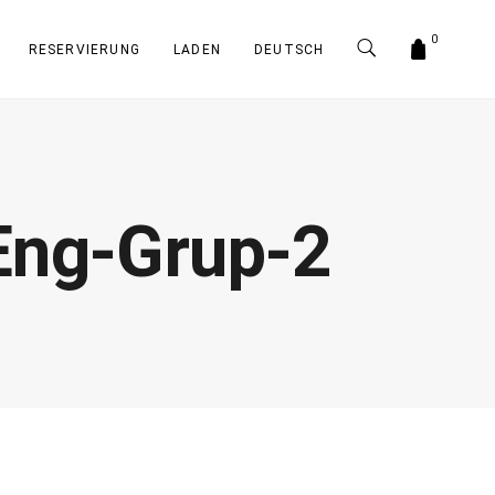
0
RESERVIERUNG
LADEN
DEUTSCH
Eng-Grup-2