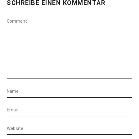
SCHREIBE EINEN KOMMENTAR