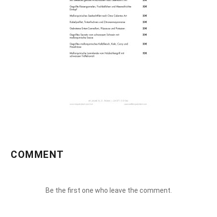
COMMENT
Be the first one who leave the comment.