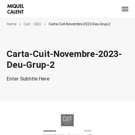
Home
Cuit – DEU
Carta-Cuit-Novembre-2023-Deu-Grup-2
Carta-Cuit-Novembre-2023-
Deu-Grup-2
Enter Subtitle Here