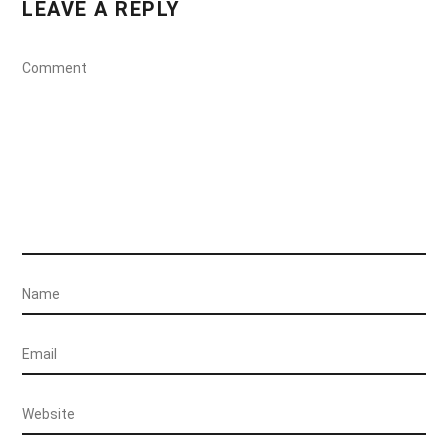
LEAVE A REPLY