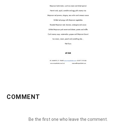
COMMENT
Be the first one who leave the comment.