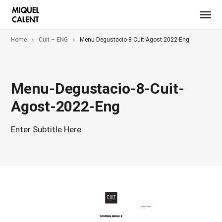
Home
Cuit – ENG
Menu-Degustacio-8-Cuit-Agost-2022-Eng
Menu-Degustacio-8-Cuit-
Agost-2022-Eng
Enter Subtitle Here