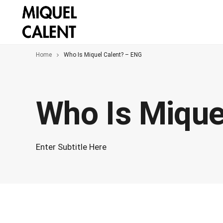
Home
Who Is Miquel Calent? – ENG
Who Is Mique
Enter Subtitle Here