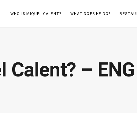
WHO IS MIQUEL CALENT?
WHAT DOES HE DO?
RESTAU
l Calent? – ENG