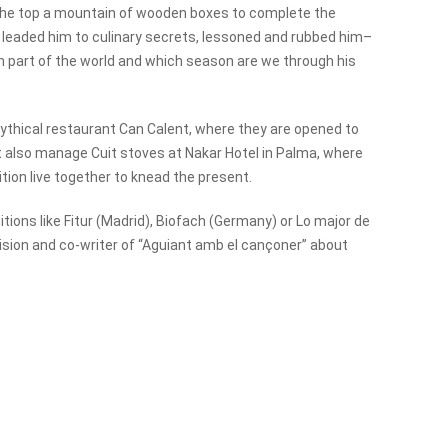
 the top a mountain of wooden boxes to complete the
 leaded him to culinary secrets, lessoned and rubbed him–
hich part of the world and which season are we through his
ythical restaurant Can Calent, where they are opened to
ent also manage Cuit stoves at Nakar Hotel in Palma, where
tion live together to knead the present.
tions like Fitur (Madrid), Biofach (Germany) or Lo major de
evision and co-writer of “Aguiant amb el cançoner” about