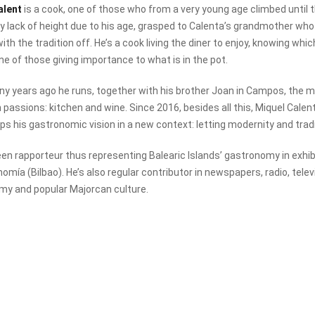
alent
is a cook, one of those who from a very young age climbed until
 lack of height due to his age, grasped to Calenta’s grandmother who
with the tradition off. He’s a cook living the diner to enjoy, knowing w
ne of those giving importance to what is in the pot.
y years ago he runs, together with his brother Joan in Campos, the m
h passions: kitchen and wine. Since 2016, besides all this, Miquel Cal
ps his gastronomic vision in a new context: letting modernity and tradi
en rapporteur thus representing Balearic Islands’ gastronomy in exhibi
nomía (Bilbao). He’s also regular contributor in newspapers, radio, tel
my and popular Majorcan culture.