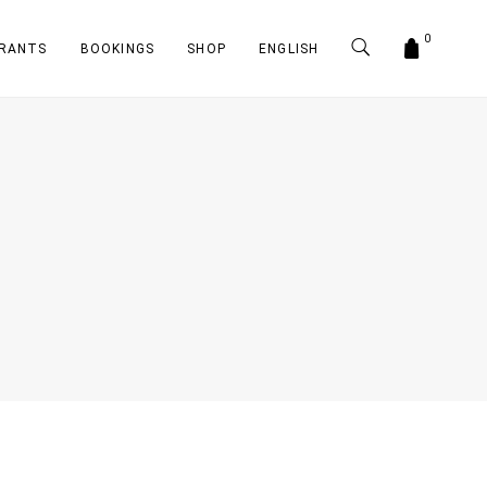
0
RANTS
BOOKINGS
SHOP
ENGLISH