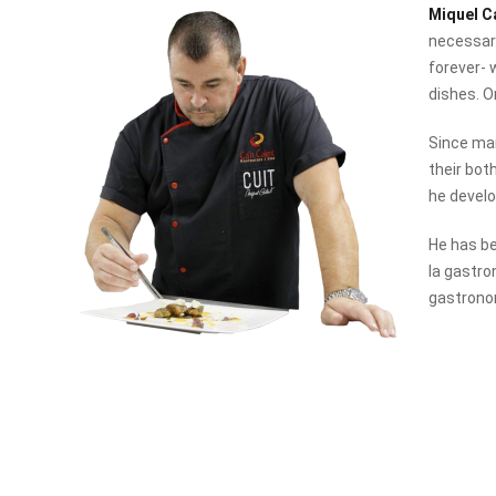
Miquel C
necessary
forever- 
dishes. O
Since man
their bot
he develo
He has be
la gastro
gastrono