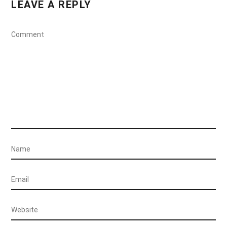
LEAVE A REPLY