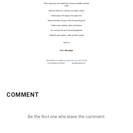
COMMENT
Be the first one who leave the comment.