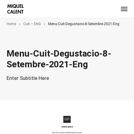
Home
Cuit – ENG
Menu-Cuit-Degustacio-8-Setembre-2021-Eng
Menu-Cuit-Degustacio-8-
Setembre-2021-Eng
Enter Subtitle Here