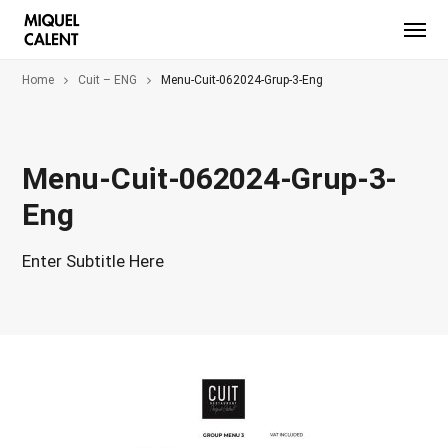
Home
Cuit – ENG
Menu-Cuit-062024-Grup-3-Eng
Menu-Cuit-062024-Grup-3-
Eng
Enter Subtitle Here