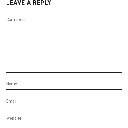
LEAVE A REPLY