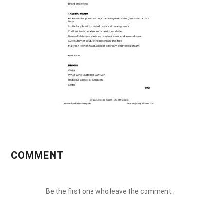
COMMENT
Be the first one who leave the comment.