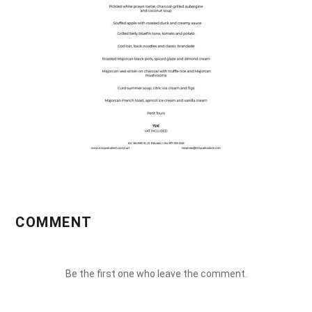
COMMENT
Be the first one who leave the comment.