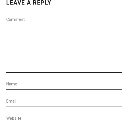
LEAVE A REPLY