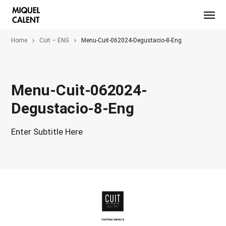
Home
Cuit – ENG
Menu-Cuit-062024-Degustacio-8-Eng
Menu-Cuit-062024-
Degustacio-8-Eng
Enter Subtitle Here