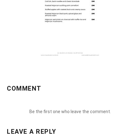
COMMENT
Be the first one who leave the comment.
LEAVE A REPLY