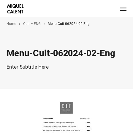
Home
Cuit – ENG
Menu-Cuit-062024-02-Eng
Menu-Cuit-062024-02-Eng
Enter Subtitle Here