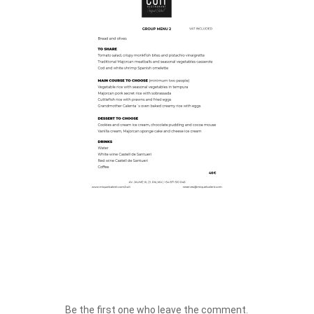
Be the first one who leave the comment.