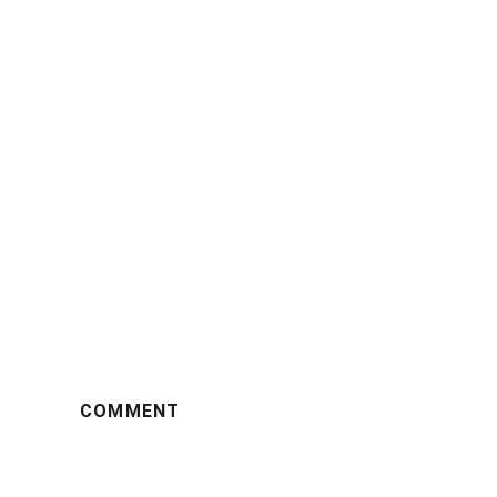
COMMENT