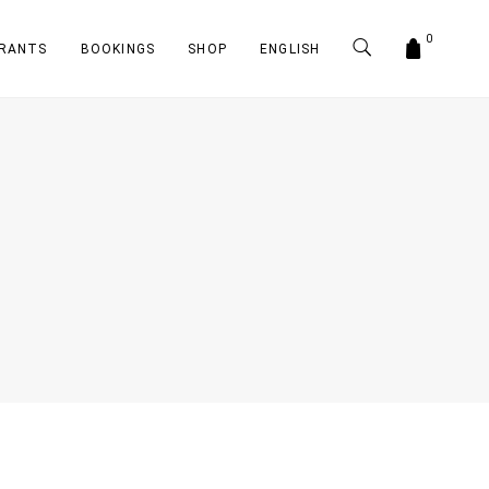
0
RANTS
BOOKINGS
SHOP
ENGLISH