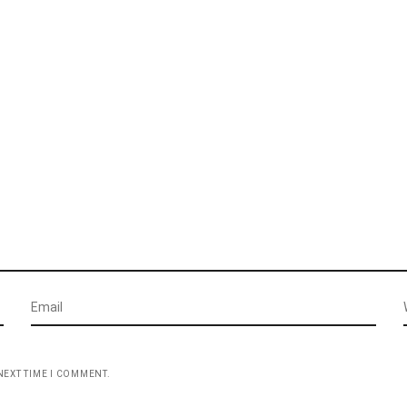
NEXT TIME I COMMENT.