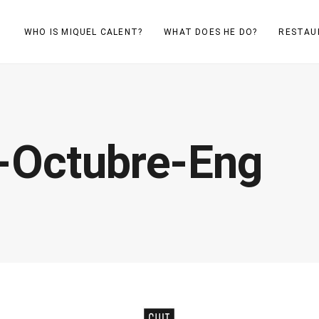
WHO IS MIQUEL CALENT?
WHAT DOES HE DO?
RESTAU
-Octubre-Eng