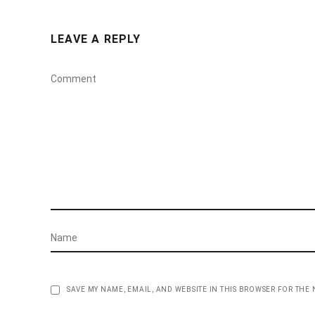
LEAVE A REPLY
SAVE MY NAME, EMAIL, AND WEBSITE IN THIS BROWSER FOR THE 