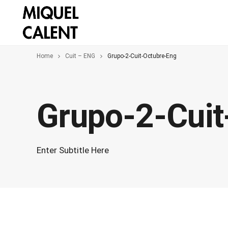
Home
Cuit – ENG
Grupo-2-Cuit-Octubre-Eng
Grupo-2-Cuit
Enter Subtitle Here