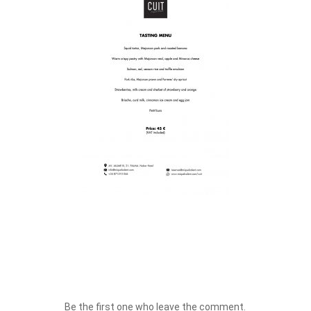
Be the first one who leave the comment.