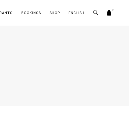
0
RANTS
BOOKINGS
SHOP
ENGLISH