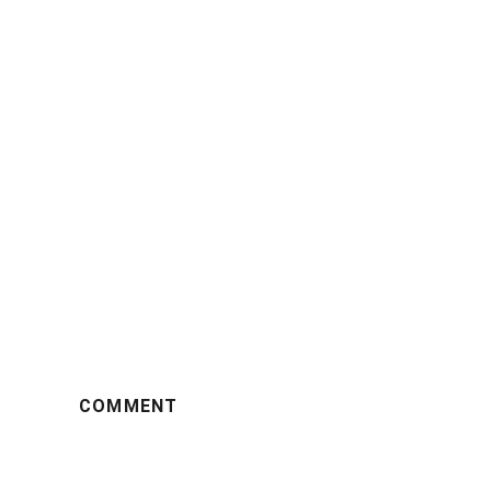
COMMENT