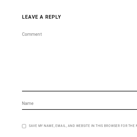
LEAVE A REPLY
SAVE MY NAME, EMAIL, AND WEBSITE IN THIS BROWSER FOR THE 