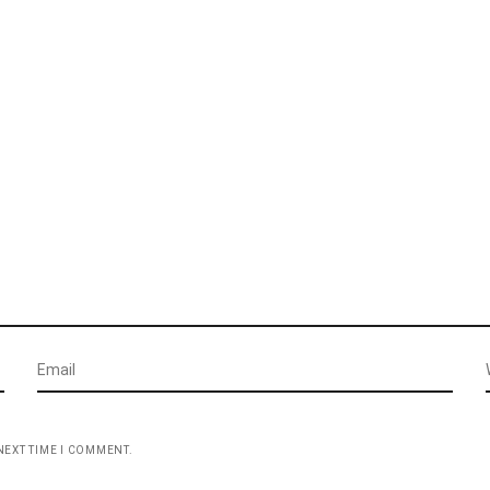
NEXT TIME I COMMENT.