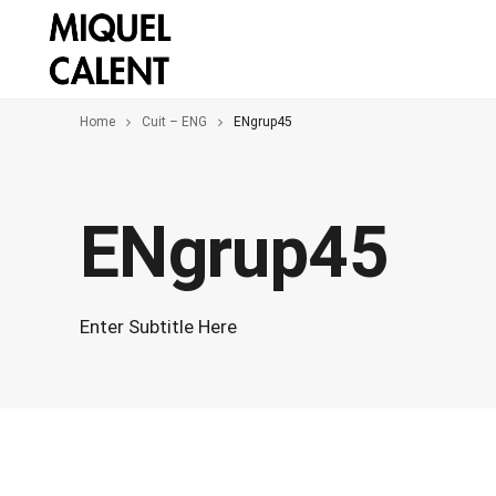
Home
Cuit – ENG
ENgrup45
ENgrup45
Enter Subtitle Here