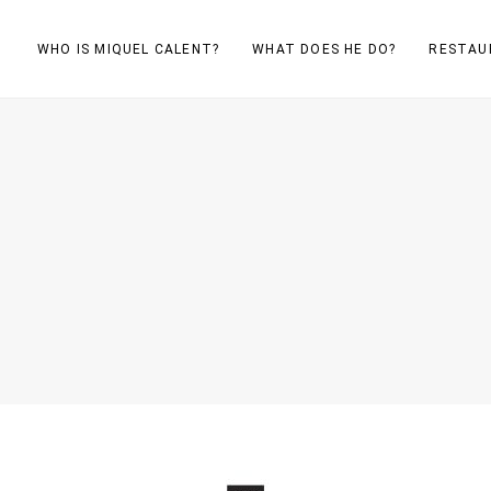
WHO IS MIQUEL CALENT?
WHAT DOES HE DO?
RESTAU