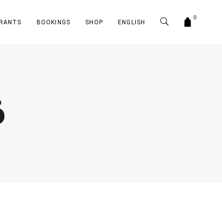
0
RANTS
BOOKINGS
SHOP
ENGLISH
6