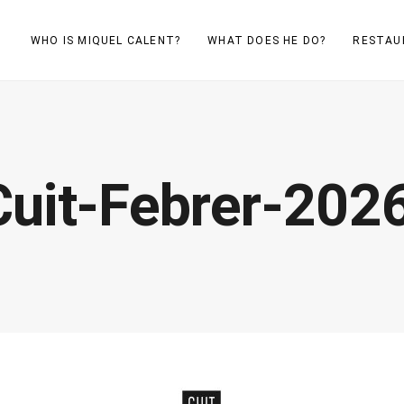
WHO IS MIQUEL CALENT?
WHAT DOES HE DO?
RESTAU
uit-Febrer-202