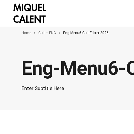
Home
Cuit – ENG
Eng-Menu6-Cuit-Febrer-2026
Eng-Menu6-C
Enter Subtitle Here