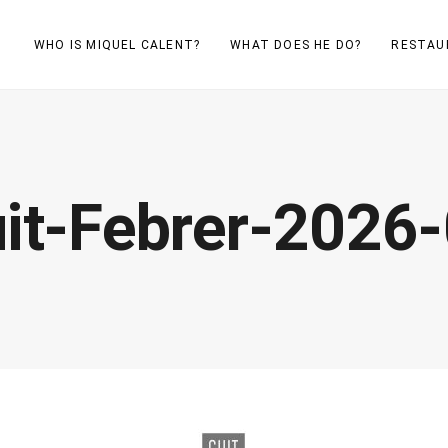
WHO IS MIQUEL CALENT?
WHAT DOES HE DO?
RESTAU
it-Febrer-2026