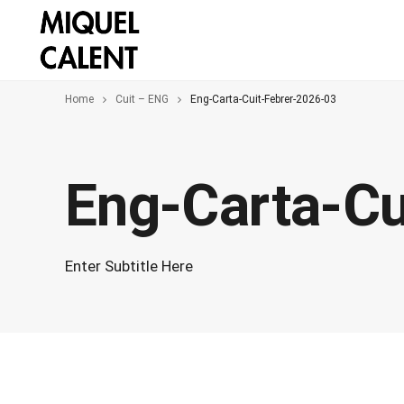
Home
Cuit – ENG
Eng-Carta-Cuit-Febrer-2026-03
Eng-Carta-Cu
Enter Subtitle Here