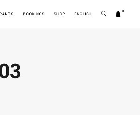
0
RANTS
BOOKINGS
SHOP
ENGLISH
-03