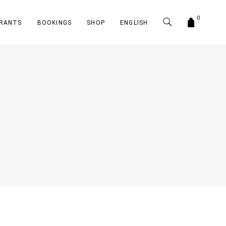
0
RANTS
BOOKINGS
SHOP
ENGLISH