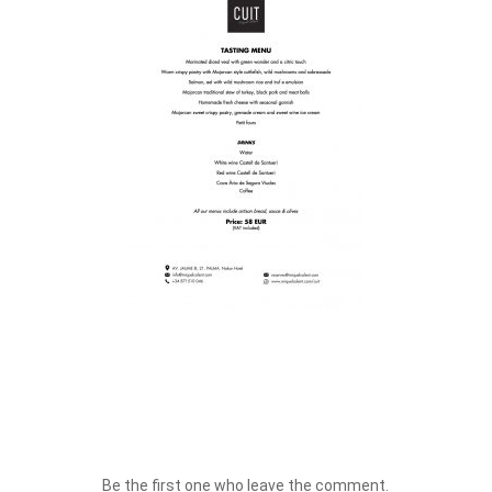
Be the first one who leave the comment.