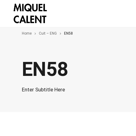
Home
Cuit – ENG
EN58
EN58
Enter Subtitle Here