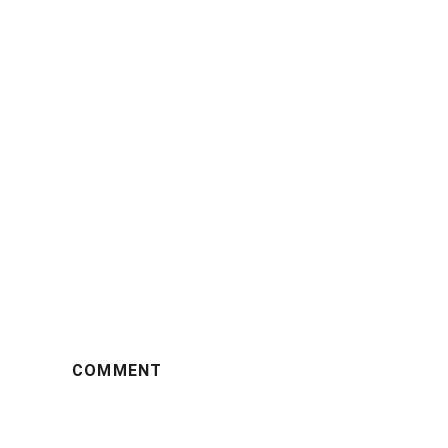
COMMENT