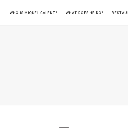
WHO IS MIQUEL CALENT?
WHAT DOES HE DO?
RESTAU