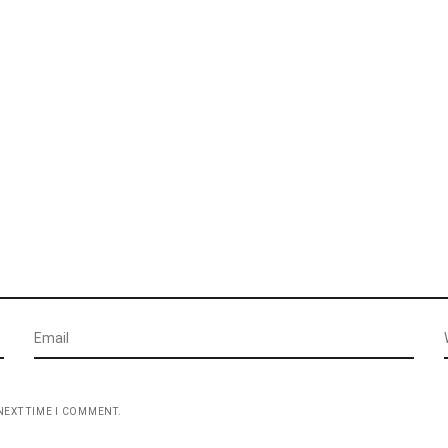
NEXT TIME I COMMENT.