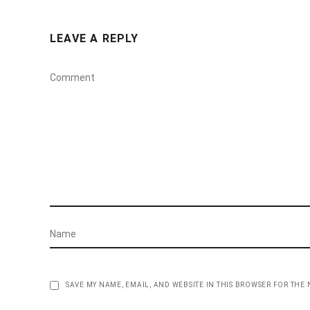
LEAVE A REPLY
SAVE MY NAME, EMAIL, AND WEBSITE IN THIS BROWSER FOR THE 