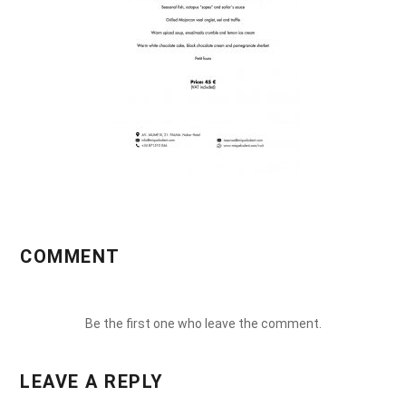
COMMENT
Be the first one who leave the comment.
LEAVE A REPLY