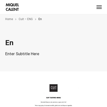
Home
Cuit – ENG
En
En
Enter Subtitle Here