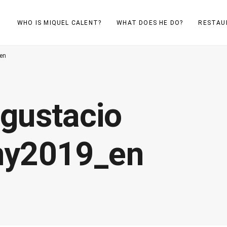
WHO IS MIQUEL CALENT?
WHAT DOES HE DO?
RESTAU
_en
gustacio
uny2019_en