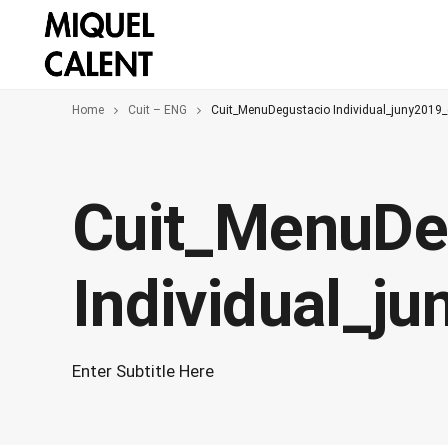
Home
Cuit – ENG
Cuit_MenuDegustacio Individual_juny2019
Cuit_MenuDe
Individual_j
Enter Subtitle Here