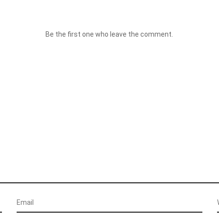
Be the first one who leave the comment.