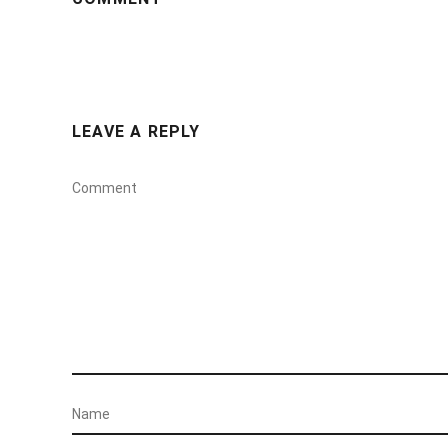
LEAVE A REPLY