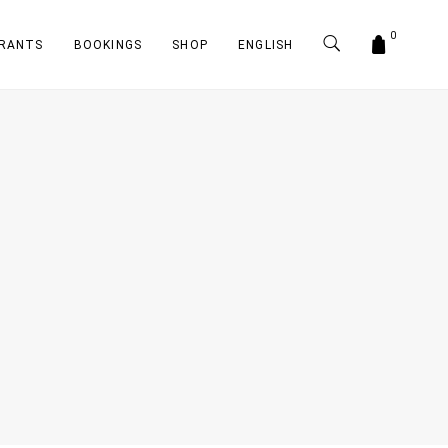
0
RANTS
BOOKINGS
SHOP
ENGLISH