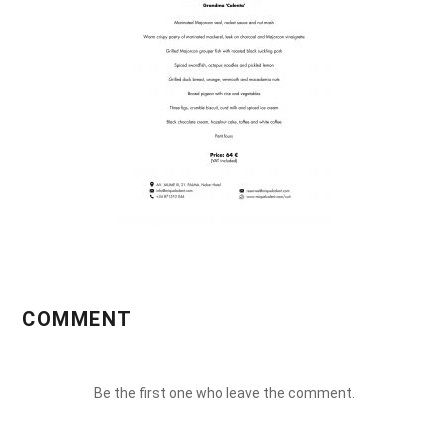
COMMENT
Be the first one who leave the comment.