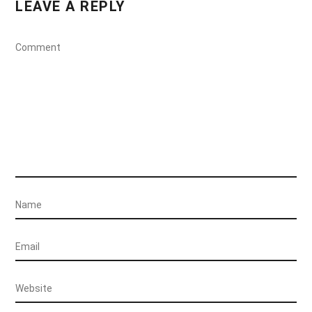
LEAVE A REPLY