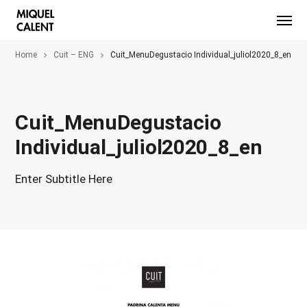
Home
Cuit – ENG
Cuit_MenuDegustacio Individual_juliol2020_8_en
Cuit_MenuDegustacio
Individual_juliol2020_8_en
Enter Subtitle Here