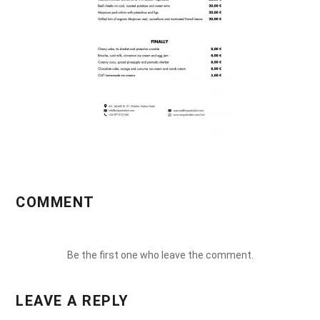
COMMENT
Be the first one who leave the comment.
LEAVE A REPLY