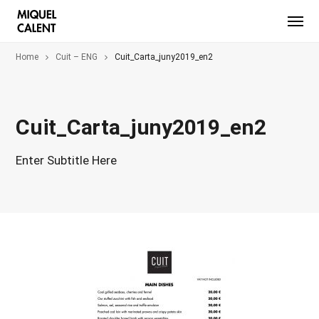
Home
Cuit – ENG
Cuit_Carta_juny2019_en2
Cuit_Carta_juny2019_en2
Enter Subtitle Here