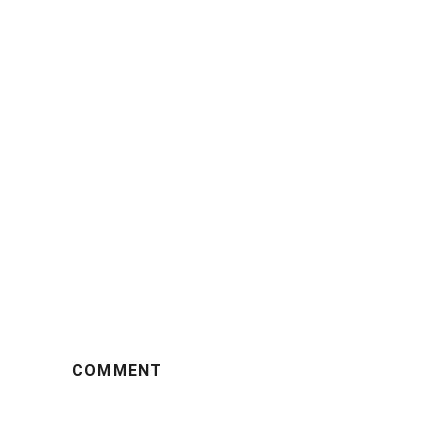
COMMENT