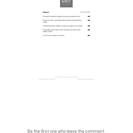
Be the first one who leave the comment.