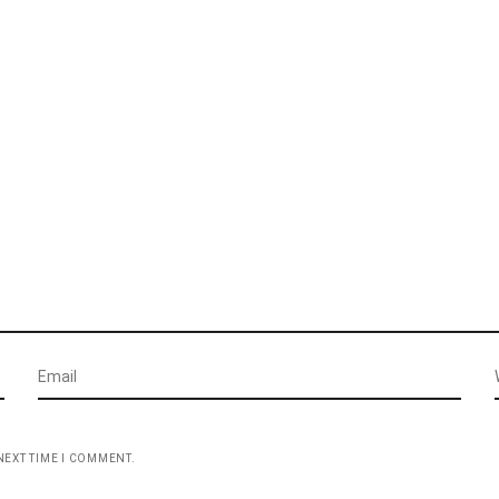
NEXT TIME I COMMENT.