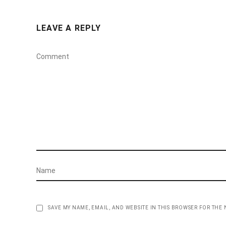
LEAVE A REPLY
SAVE MY NAME, EMAIL, AND WEBSITE IN THIS BROWSER FOR THE 