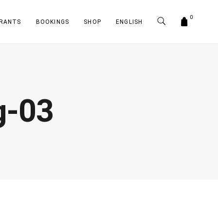
0
RANTS
BOOKINGS
SHOP
ENGLISH
g-03