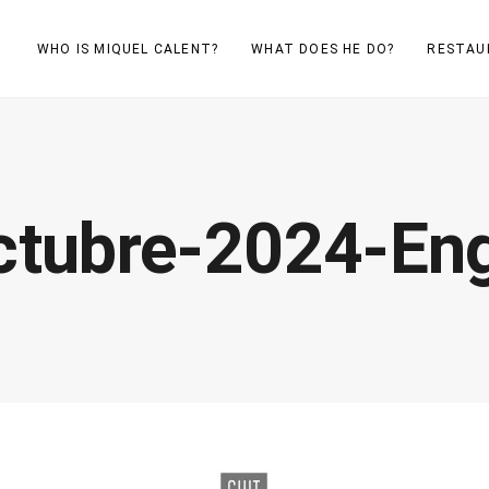
WHO IS MIQUEL CALENT?
WHAT DOES HE DO?
RESTAU
ctubre-2024-En