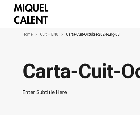
Home
Cuit – ENG
Carta-Cuit-Octubre-2024-Eng-03
Carta-Cuit-O
Enter Subtitle Here