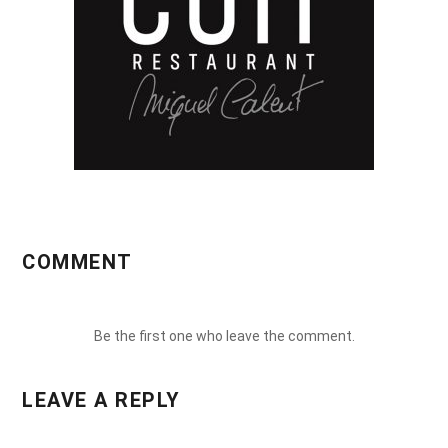
COMMENT
Be the first one who leave the comment.
LEAVE A REPLY