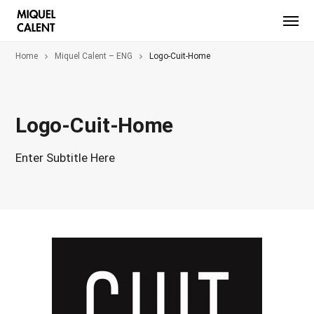
Home
Miquel Calent – ENG
Logo-Cuit-Home
Logo-Cuit-Home
Enter Subtitle Here