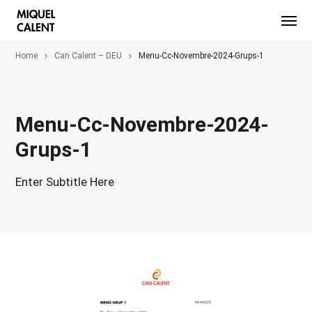
Home
Can Calent – DEU
Menu-Cc-Novembre-2024-Grups-1
Menu-Cc-Novembre-2024-
Grups-1
Enter Subtitle Here