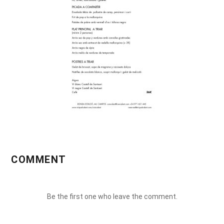
COMMENT
Be the first one who leave the comment.