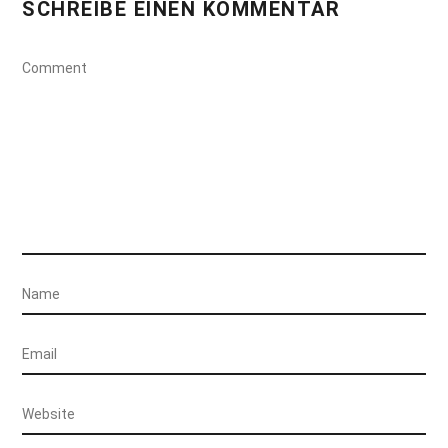
SCHREIBE EINEN KOMMENTAR