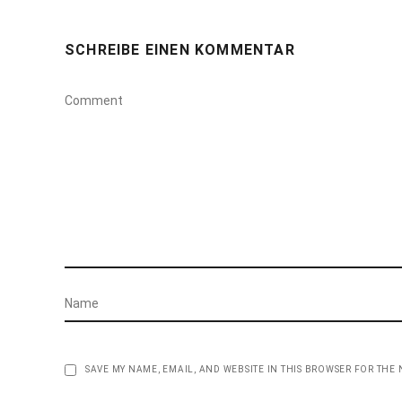
SCHREIBE EINEN KOMMENTAR
SAVE MY NAME, EMAIL, AND WEBSITE IN THIS BROWSER FOR THE 