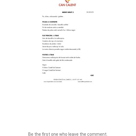
Be the first one who leave the comment.