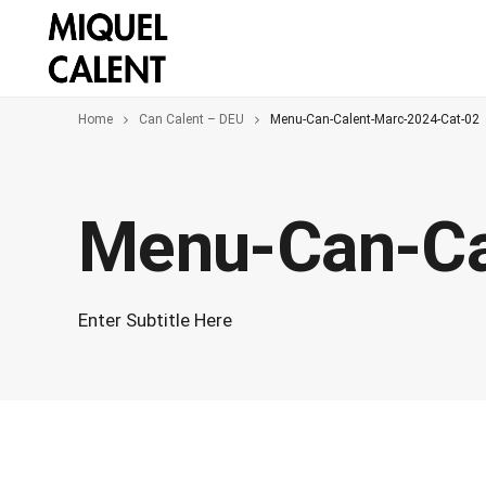
Home
Can Calent – DEU
Menu-Can-Calent-Marc-2024-Cat-02
Menu-Can-Ca
Enter Subtitle Here