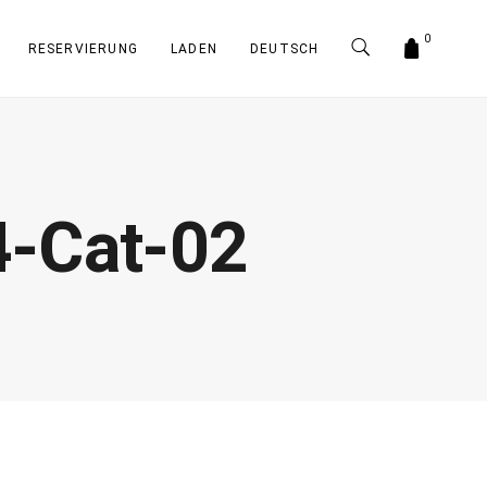
0
RESERVIERUNG
LADEN
DEUTSCH
-Cat-02