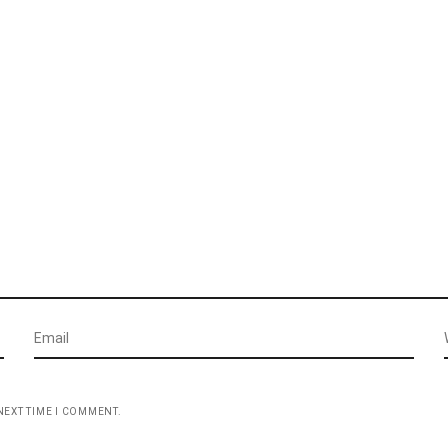
NEXT TIME I COMMENT.