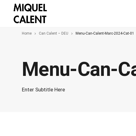
Home
Can Calent – DEU
Menu-Can-Calent-Marc-2024-Cat-01
Menu-Can-Ca
Enter Subtitle Here