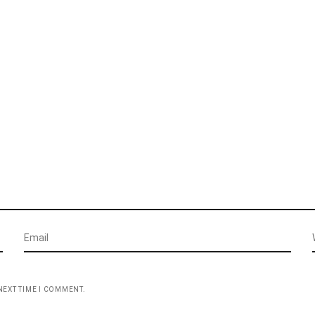
NEXT TIME I COMMENT.