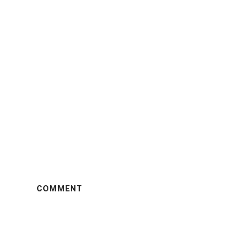
COMMENT