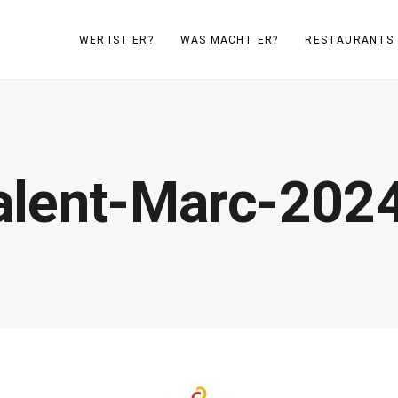
WER IST ER?
WAS MACHT ER?
RESTAURANTS
lent-Marc-2024