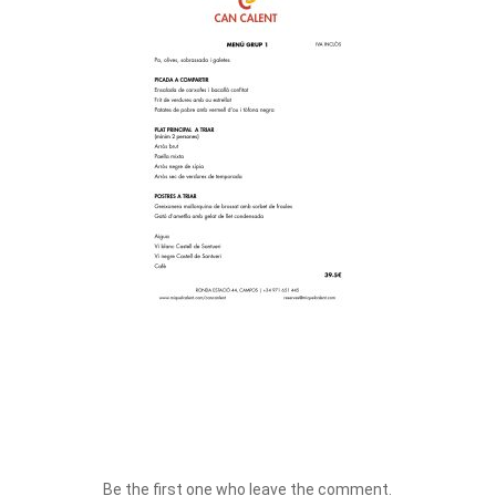
Be the first one who leave the comment.