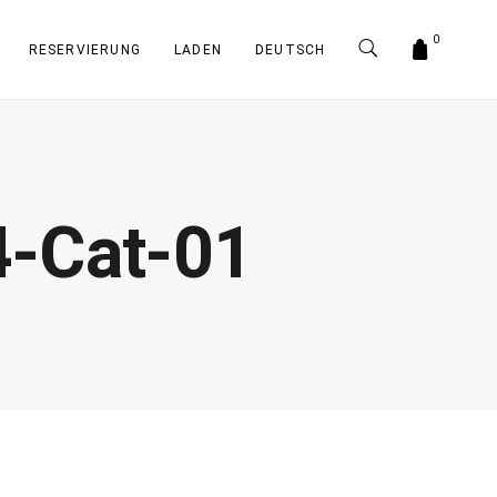
0
RESERVIERUNG
LADEN
DEUTSCH
-Cat-01