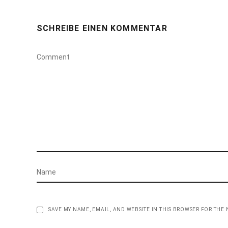
SCHREIBE EINEN KOMMENTAR
SAVE MY NAME, EMAIL, AND WEBSITE IN THIS BROWSER FOR THE 