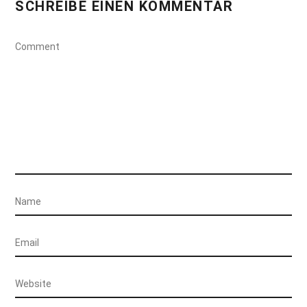
SCHREIBE EINEN KOMMENTAR