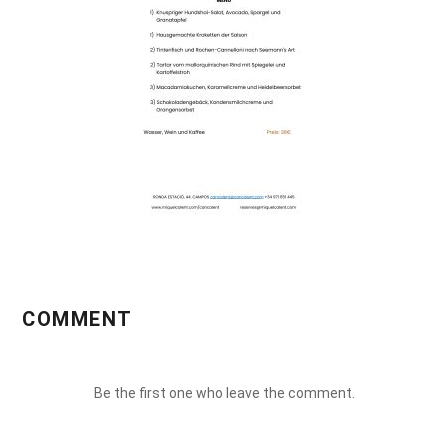
COMMENT
Be the first one who leave the comment.