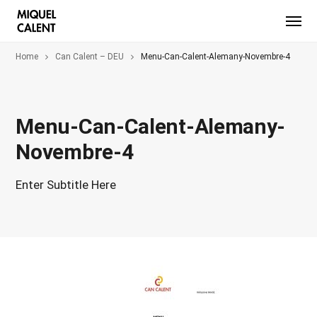
Home
Can Calent – DEU
Menu-Can-Calent-Alemany-Novembre-4
Menu-Can-Calent-Alemany-
Novembre-4
Enter Subtitle Here