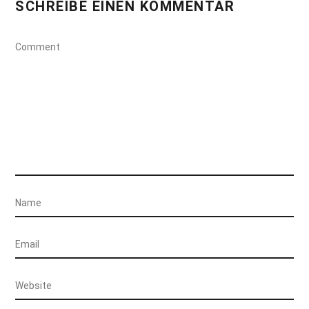
SCHREIBE EINEN KOMMENTAR