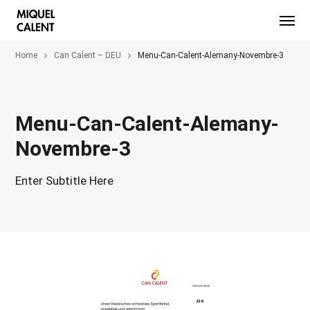
Home
Can Calent – DEU
Menu-Can-Calent-Alemany-Novembre-3
Menu-Can-Calent-Alemany-
Novembre-3
Enter Subtitle Here