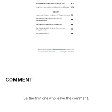
COMMENT
Be the first one who leave the comment.