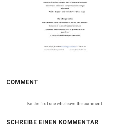
COMMENT
Be the first one who leave the comment.
SCHREIBE EINEN KOMMENTAR