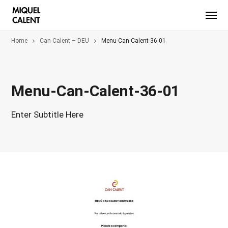
Home
Can Calent – DEU
Menu-Can-Calent-36-01
Menu-Can-Calent-36-01
Enter Subtitle Here