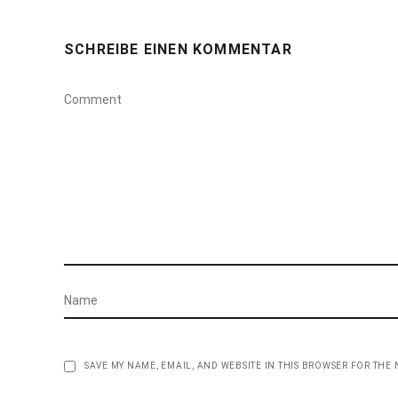
SCHREIBE EINEN KOMMENTAR
SAVE MY NAME, EMAIL, AND WEBSITE IN THIS BROWSER FOR THE 