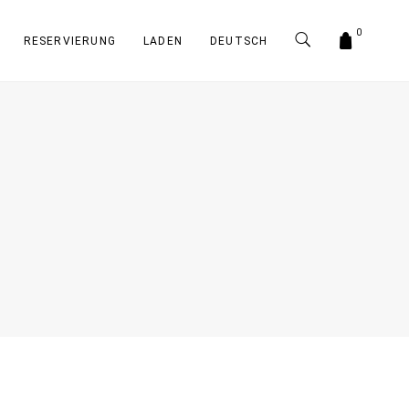
0
RESERVIERUNG
LADEN
DEUTSCH