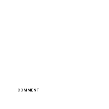
COMMENT