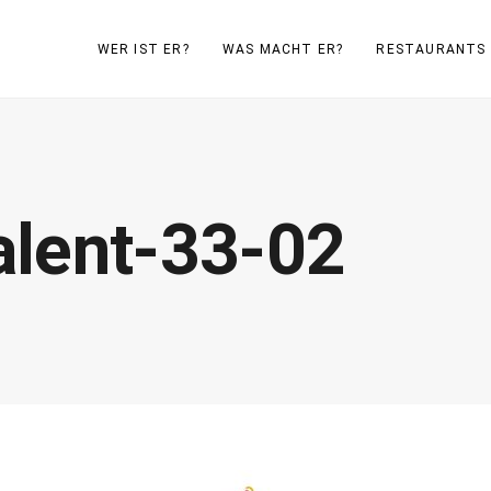
WER IST ER?
WAS MACHT ER?
RESTAURANTS
lent-33-02