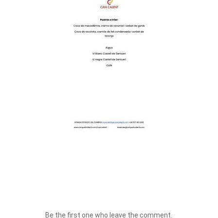
Be the first one who leave the comment.