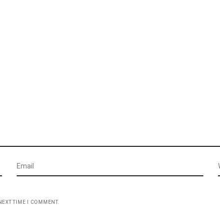
NEXT TIME I COMMENT.