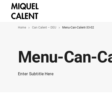
Home
Can Calent – DEU
Menu-Can-Calent-33-02
Menu-Can-Ca
Enter Subtitle Here