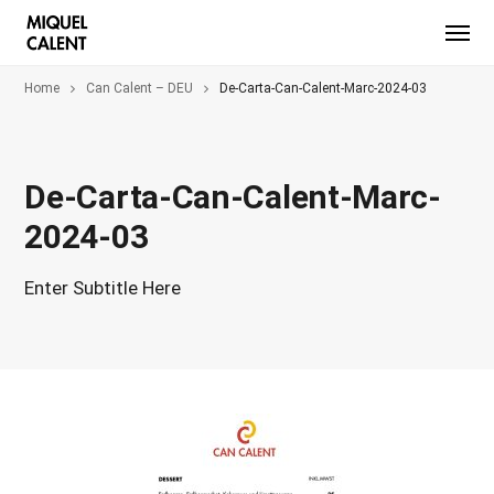
Home
Can Calent – DEU
De-Carta-Can-Calent-Marc-2024-03
De-Carta-Can-Calent-Marc-
2024-03
Enter Subtitle Here