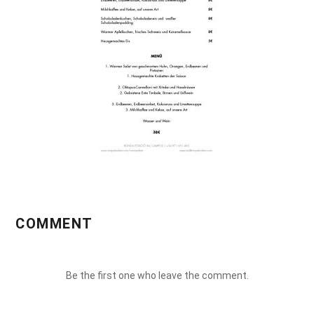
COMMENT
Be the first one who leave the comment.