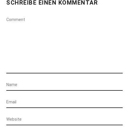
SCHREIBE EINEN KOMMENTAR