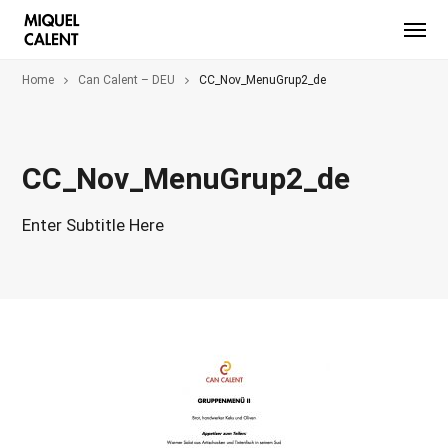
Home
Can Calent – DEU
CC_Nov_MenuGrup2_de
CC_Nov_MenuGrup2_de
Enter Subtitle Here