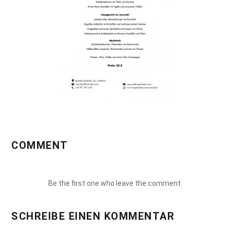
COMMENT
Be the first one who leave the comment.
SCHREIBE EINEN KOMMENTAR