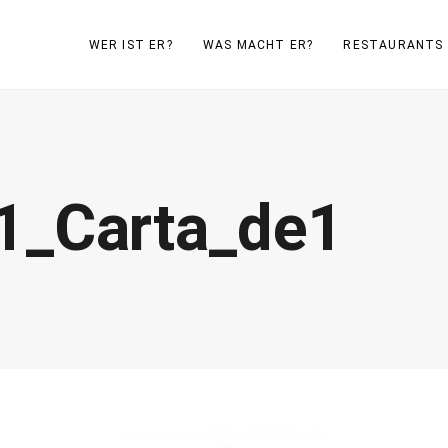
WER IST ER?
WAS MACHT ER?
RESTAURANTS
1_Carta_de1