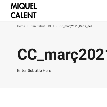
Home
Can Calent – DEU
CC_març2021_Carta_de1
CC_març202
Enter Subtitle Here