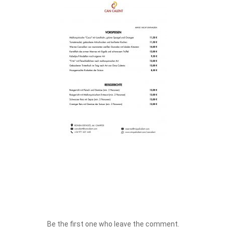
Be the first one who leave the comment.