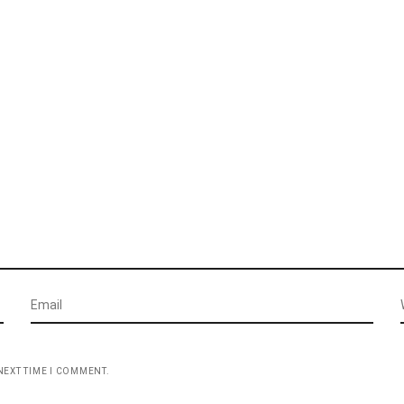
NEXT TIME I COMMENT.