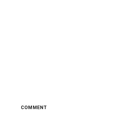
COMMENT