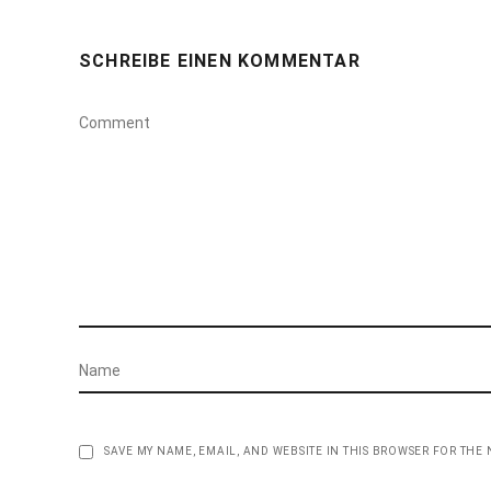
SCHREIBE EINEN KOMMENTAR
SAVE MY NAME, EMAIL, AND WEBSITE IN THIS BROWSER FOR THE 