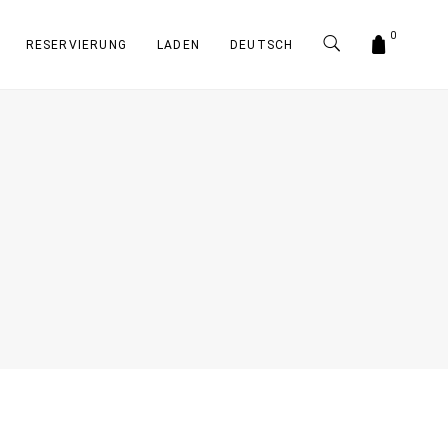
0
RESERVIERUNG
LADEN
DEUTSCH