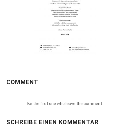
COMMENT
Be the first one who leave the comment.
SCHREIBE EINEN KOMMENTAR