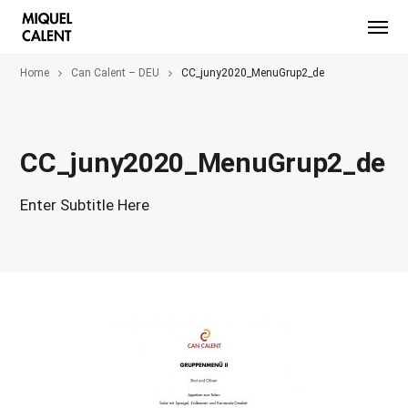
Home
Can Calent – DEU
CC_juny2020_MenuGrup2_de
CC_juny2020_MenuGrup2_de
Enter Subtitle Here