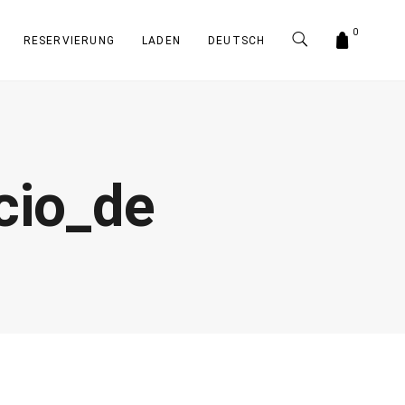
0
RESERVIERUNG
LADEN
DEUTSCH
io_de