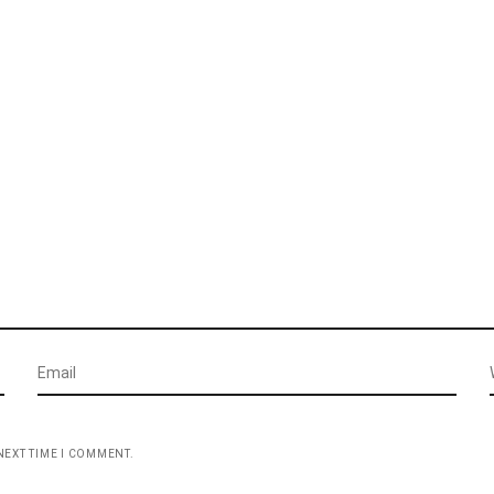
NEXT TIME I COMMENT.