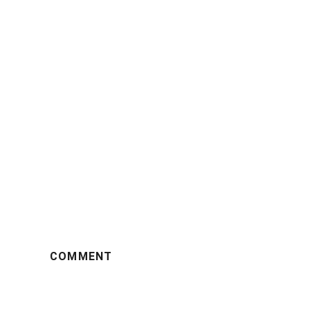
COMMENT