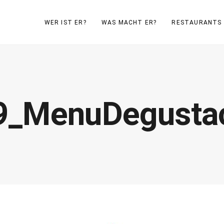
WER IST ER?
WAS MACHT ER?
RESTAURANTS
9_MenuDegustac