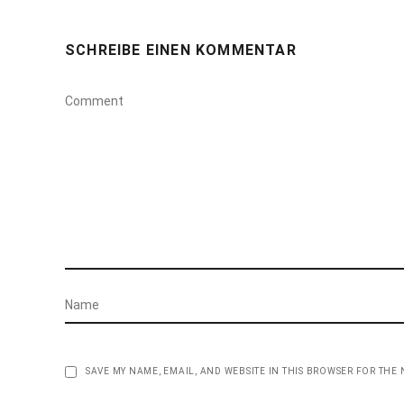
SCHREIBE EINEN KOMMENTAR
SAVE MY NAME, EMAIL, AND WEBSITE IN THIS BROWSER FOR THE 