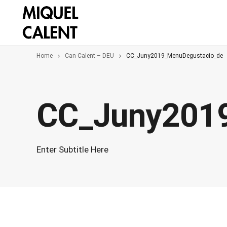
Home
Can Calent – DEU
CC_Juny2019_MenuDegustacio_de
CC_Juny201
Enter Subtitle Here