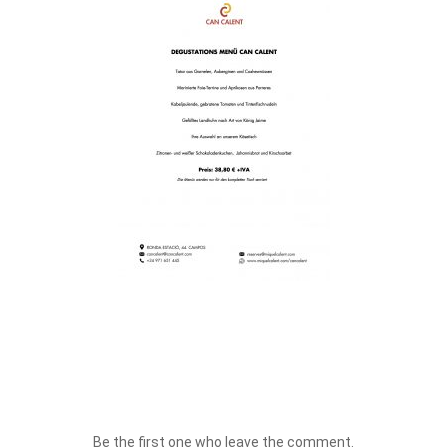
Be the first one who leave the comment.