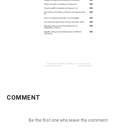
COMMENT
Be the first one who leave the comment.