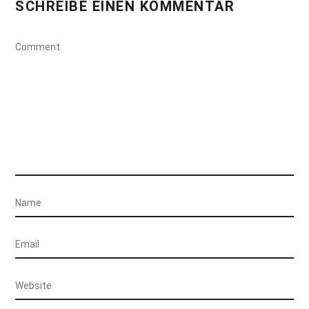
SCHREIBE EINEN KOMMENTAR