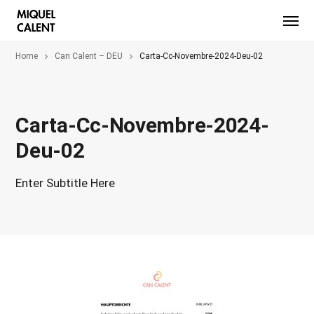
Home
Can Calent – DEU
Carta-Cc-Novembre-2024-Deu-02
Carta-Cc-Novembre-2024-
Deu-02
Enter Subtitle Here