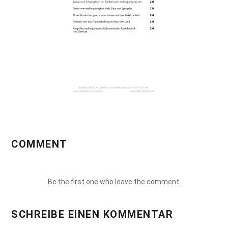
COMMENT
Be the first one who leave the comment.
SCHREIBE EINEN KOMMENTAR