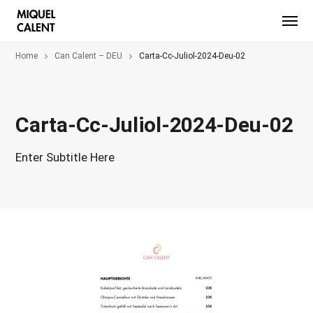
Home
Can Calent – DEU
Carta-Cc-Juliol-2024-Deu-02
Carta-Cc-Juliol-2024-Deu-02
Enter Subtitle Here