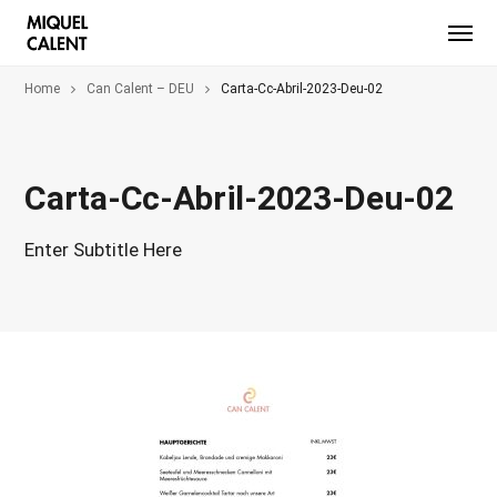
Home
Can Calent – DEU
Carta-Cc-Abril-2023-Deu-02
Carta-Cc-Abril-2023-Deu-02
Enter Subtitle Here