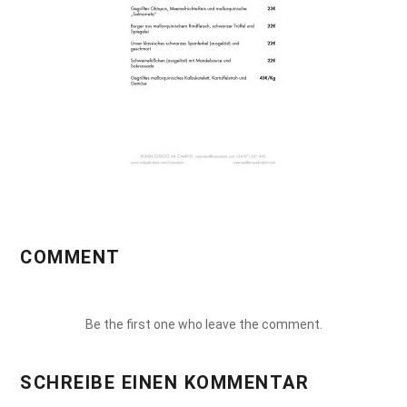
COMMENT
Be the first one who leave the comment.
SCHREIBE EINEN KOMMENTAR