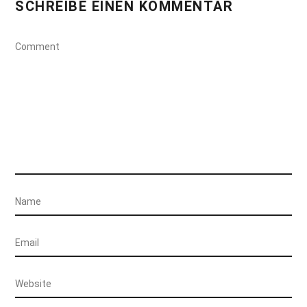
SCHREIBE EINEN KOMMENTAR