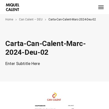
Home
Can Calent – DEU
Carta-Can-Calent-Marc-2024-Deu-02
Carta-Can-Calent-Marc-
2024-Deu-02
Enter Subtitle Here