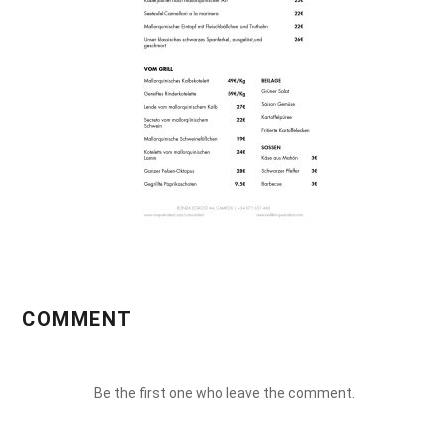
COMMENT
Be the first one who leave the comment.