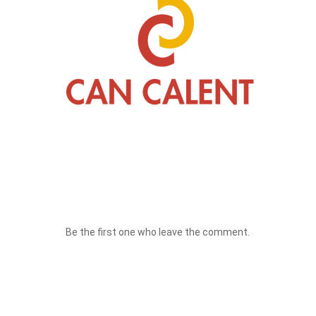
Be the first one who leave the comment.