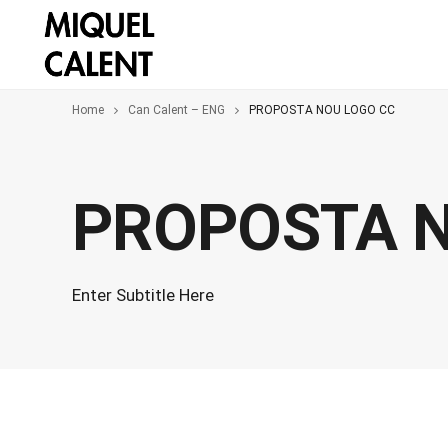
Home
Can Calent – ENG
PROPOSTA NOU LOGO CC
PROPOSTA N
Enter Subtitle Here