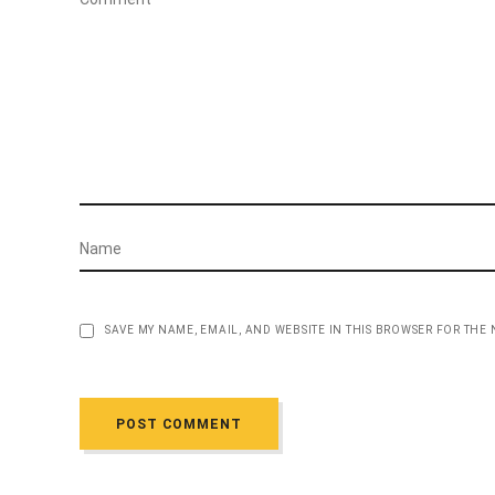
SAVE MY NAME, EMAIL, AND WEBSITE IN THIS BROWSER FOR THE 