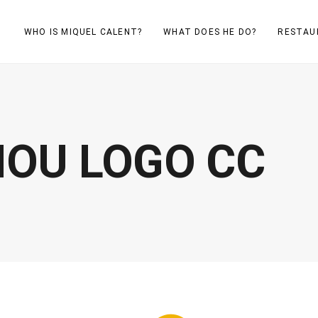
WHO IS MIQUEL CALENT?
WHAT DOES HE DO?
RESTAU
OU LOGO CC