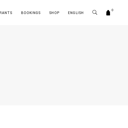
0
RANTS
BOOKINGS
SHOP
ENGLISH