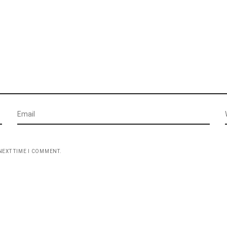
NEXT TIME I COMMENT.