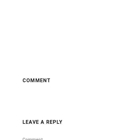
COMMENT
LEAVE A REPLY